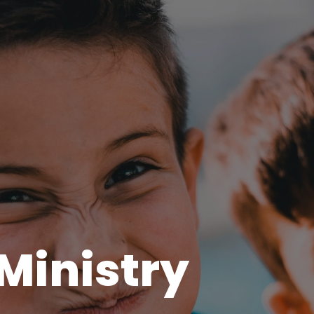
 Ministry