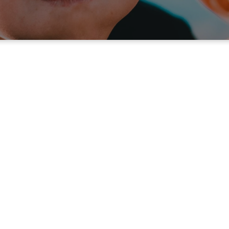
For Your Kids
unday Morning for
Children