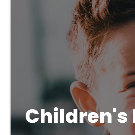
Children's