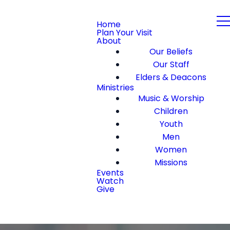
Home
Plan Your Visit
About
Our Beliefs
Our Staff
Elders & Deacons
Ministries
Music & Worship
Children
Youth
Men
Women
Missions
Events
Watch
Give