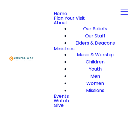
Home
Plan Your Visit
About
Our Beliefs
Our Staff
Elders & Deacons
Ministries
Music & Worship
Children
Youth
Men
Women
Missions
Events
Watch
Give