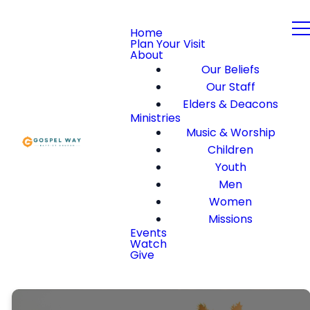
Home
Plan Your Visit
About
Our Beliefs
Our Staff
Elders & Deacons
Ministries
Music & Worship
Children
Youth
Men
Women
Missions
Events
Watch
Give