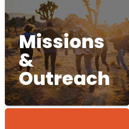
Missions
&
Outreach