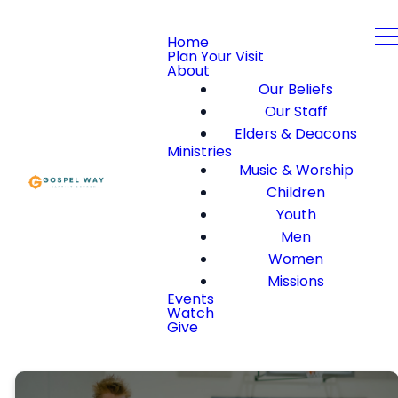
Home
Plan Your Visit
About
Our Beliefs
Our Staff
Elders & Deacons
Ministries
Music & Worship
Children
Youth
Men
Women
Missions
Events
Watch
Give