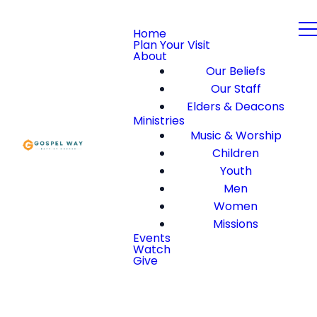
Home
Plan Your Visit
About
Our Beliefs
Our Staff
Elders & Deacons
Ministries
Music & Worship
Children
Youth
Men
Women
Missions
Events
Watch
Give