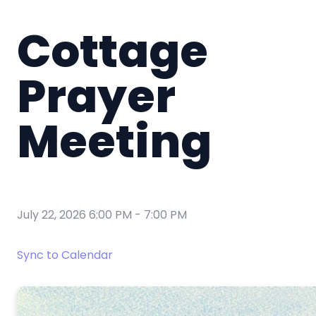
Cottage
Prayer
Meeting
July 22, 2026 6:00 PM
-
7:00 PM
Sync to Calendar