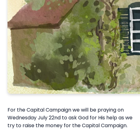
For the Capital Campaign we will be praying on
Wednesday July 22nd to ask God for His help as we
try to raise the money for the Capital Campaign.